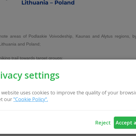
emote areas of Podlaskie Voivodeship, Kaunas and Alytus regions, b
Lithuania and Poland;
king trail towards target groups:
ivacy settings
 their associations,
ctions of a trail,
 website uses cookies to improve the quality of your browsi
t our
"Cookie Policy".
Reject
Accept a
oss-border tourism product - long-distance hiking route, and promotin
 Cross-border tourism capsule (mobile information-education center).