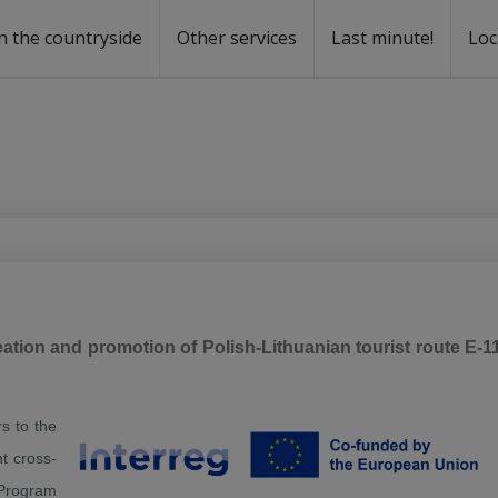
n the countryside
Other services
Last minute!
Loc
s
r rent
ntal
tion and promotion of Polish-Lithuanian tourist route E-1
s to the
t cross-
 Program