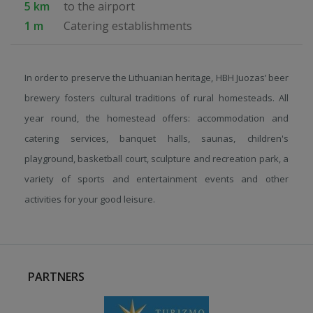
5 km
to the airport
1 m
Catering establishments
In order to preserve the Lithuanian heritage, HBH Juozas’ beer
brewery fosters cultural traditions of rural homesteads. All
year round, the homestead offers: accommodation and
catering services, banquet halls, saunas, children's
playground, basketball court, sculpture and recreation park, a
variety of sports and entertainment events and other
activities for your good leisure.
PARTNERS