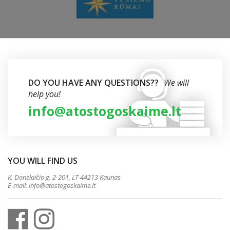
DO YOU HAVE ANY QUESTIONS??
We will
help you!
info@atostogoskaime.lt
YOU WILL FIND US
K. Donelaičio g. 2-201, LT-44213 Kaunas
E-mail:
info@atostogoskaime.lt