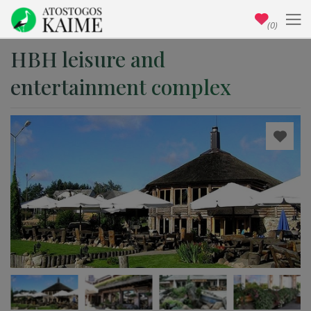
(0)
HBH leisure and
entertainment complex