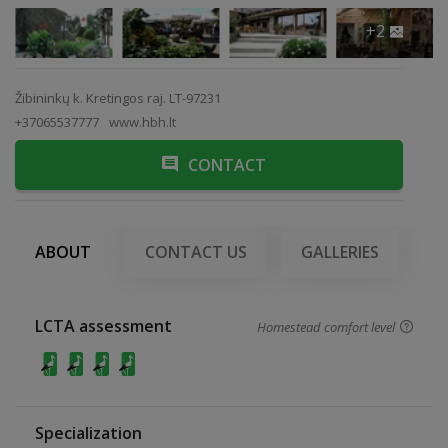
+2
Žibininkų k. Kretingos raj. LT-97231
+37065537777
www.hbh.lt
CONTACT
ABOUT
CONTACT US
GALLERIES
LCTA assessment
Homestead comfort level
Specialization