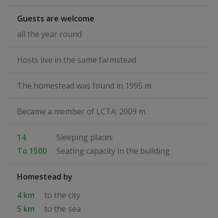
Guests are welcome
all the year round
Hosts live in the same farmstead
The homestead was found in 1995 m.
Became a member of LCTA: 2009 m.
14
Sleeping places
To 1500
Seating capacity in the building
Homestead by
4 km
to the city
5 km
to the sea