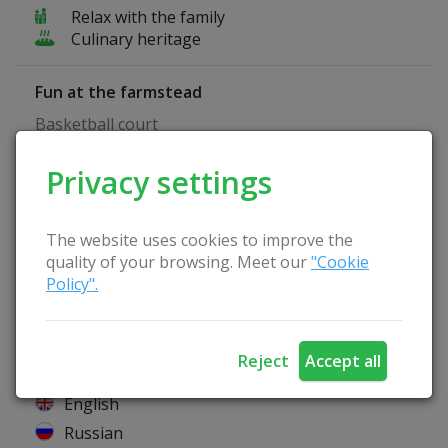
Relax with the family
Culinary heritage
Fun at the farmstead
Basketball court
Privacy settings
Homestead Advantages
Separate room for seminars
Playground
The website uses cookies to improve the
Pets are allowed
quality of your browsing. Meet our
"Cookie
Wireless Internet
Policy".
Catering service
Lithuanian sauna
Reject
Accept all
Hosts speak
English
Russian