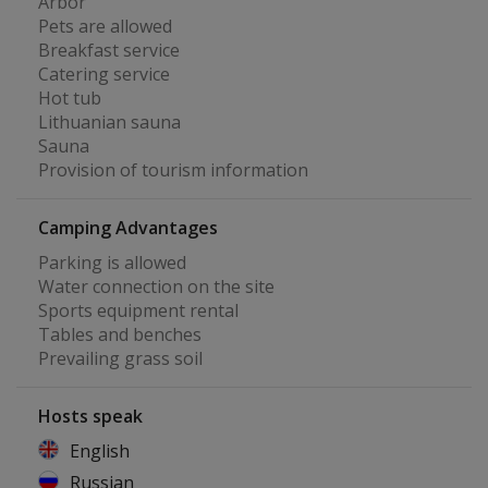
Arbor
Pets are allowed
Breakfast service
Catering service
Hot tub
Lithuanian sauna
Sauna
Provision of tourism information
Camping Advantages
Parking is allowed
Water connection on the site
Sports equipment rental
Tables and benches
Prevailing grass soil
Hosts speak
English
Russian