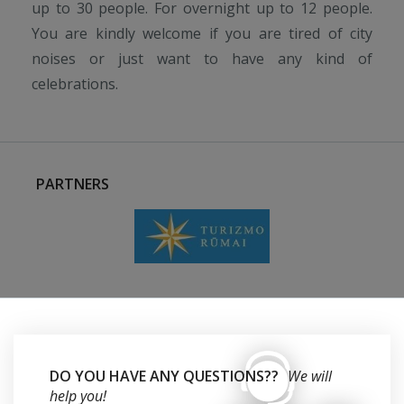
up to 30 people. For overnight up to 12 people.
You are kindly welcome if you are tired of city
noises or just want to have any kind of
celebrations.
PARTNERS
DO YOU HAVE ANY QUESTIONS??
We will
help you!