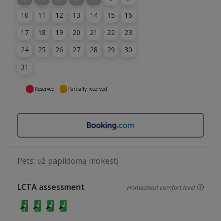
10
11
12
13
14
15
16
17
18
19
20
21
22
23
24
25
26
27
28
29
30
31
Reserved
Partially reserved
Pets: už papildomą mokestį
LCTA assessment
Homestead comfort level