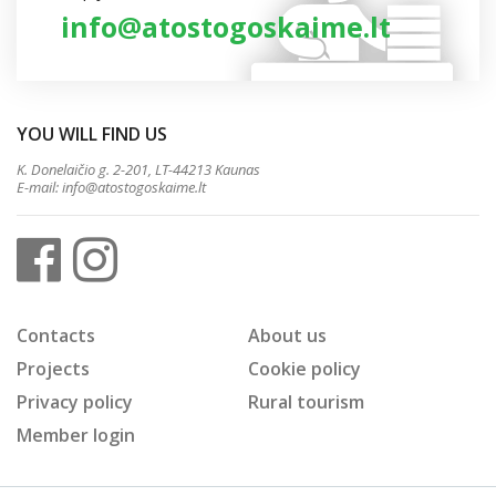
info@atostogoskaime.lt
YOU WILL FIND US
K. Donelaičio g. 2-201, LT-44213 Kaunas
E-mail:
info@atostogoskaime.lt
Contacts
About us
Projects
Cookie policy
Privacy policy
Rural tourism
Member login