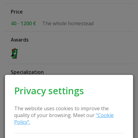
Price
40 - 1200 €
The whole homestead
Awards
Specialization
Study Leisure
Privacy settings
Active leisure
Quiet rest
Relax with the family
The website uses cookies to improve the
Nature-friendly farmstead
quality of your browsing. Meet our
"Cookie
Wellness Homestead
Policy".
Family holidays
Relax at the farmer's place