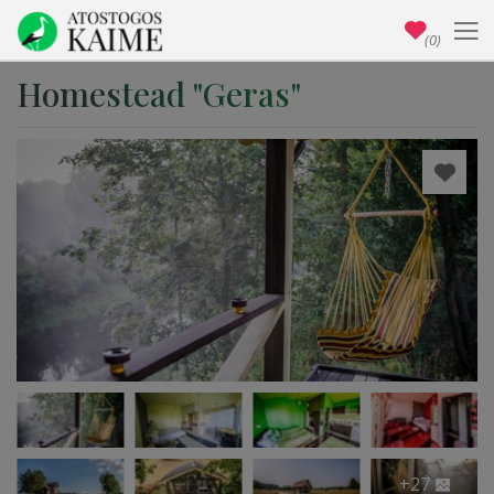
(0)
Homestead "Geras"
+27