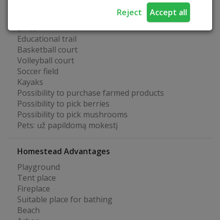
Fun at the farmstead
Reject
Accept all
Bikes
Educational trail
Basketball court
Volleyball court
Soccer field
Kayaks
Possibility to purchase farmed products
Possibility to pick berries
Possibility to pick mushrooms
Pets: už papildomą mokestį
Homestead Advantages
Playground
Tent place
Fireplace
Suitable place for bathing
Beach