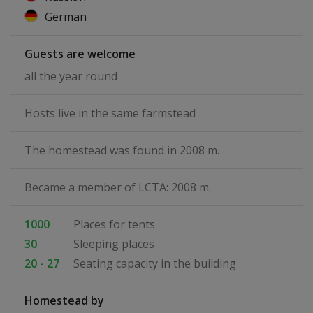
German
Guests are welcome
all the year round
Hosts live in the same farmstead
The homestead was found in 2008 m.
Became a member of LCTA: 2008 m.
1000
Places for tents
30
Sleeping places
20 - 27
Seating capacity in the building
Homestead by