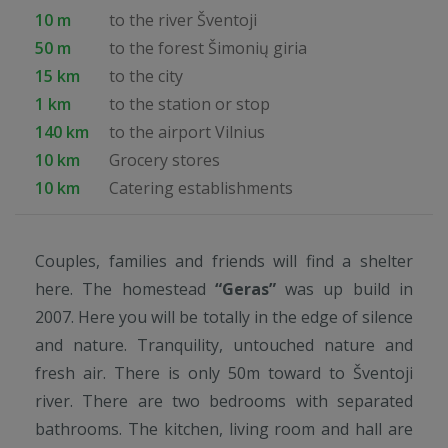
10 m
to the river Šventoji
50 m
to the forest Šimonių giria
15 km
to the city
1 km
to the station or stop
140 km
to the airport Vilnius
10 km
Grocery stores
10 km
Catering establishments
Couples, families and friends will find a shelter
here. The homestead
“Geras”
was up build in
2007. Here you will be totally in the edge of silence
and nature. Tranquility, untouched nature and
fresh air. There is only 50m toward to Šventoji
river. There are two bedrooms with separated
bathrooms. The kitchen, living room and hall are