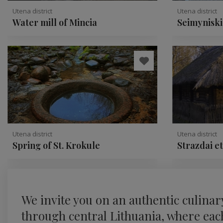
Utena district
Utena district
Water mill of Mincia
Seimyniski
conglomer
Utena district
Utena district
Spring of St. Krokule
Strazdai e
We invite you on an authentic culinar
through central Lithuania, where each