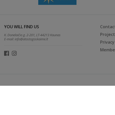
YOU WILL FIND US
Contac
Projec
K. Donelaičio g. 2-201, LT-44213 Kaunas
E-mail:
info@atostogoskaime.lt
Privacy
Member