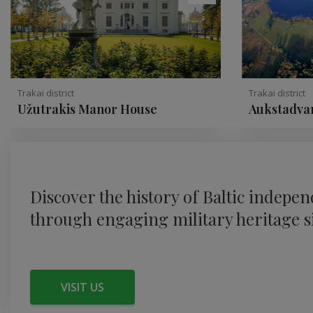
Trakai district
Trakai district
Užutrakis Manor House
Aukstadvar
Discover the history of Baltic indepe
through engaging military heritage si
VISIT US