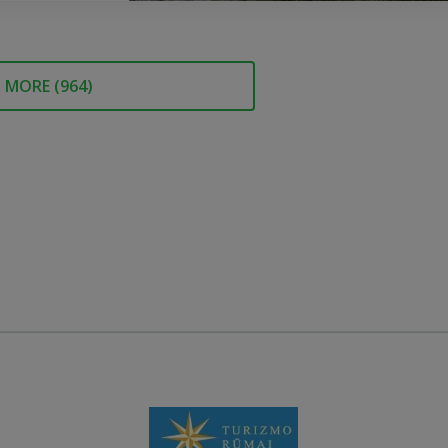
MORE (
964
)