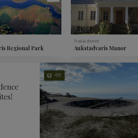
Trakai district
is Regional Park
Aukstadvaris Manor
ndence
tes!