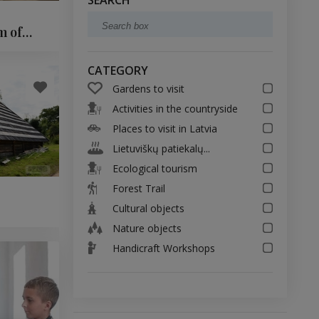
SEARCH
m of
CATEGORY
Gardens to visit
Activities in the countryside
Places to visit in Latvia
Lietuviškų patiekalų...
Ecological tourism
Forest Trail
Cultural objects
Nature objects
Handicraft Workshops