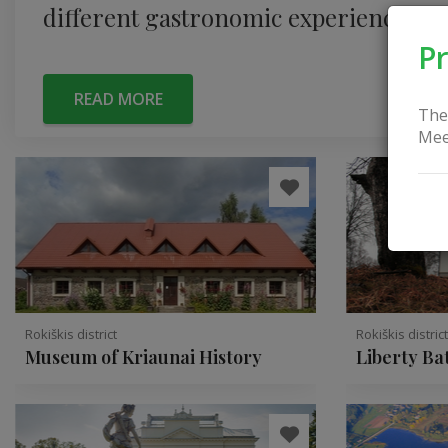
different gastronomic experience.
Pr
READ MORE
The
Mee
Rokiškis district
Rokiškis distric
Museum of Kriaunai History
Liberty Ba
Obeliai