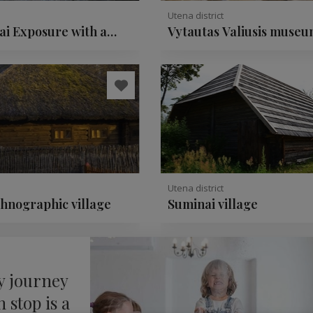
Utena district
ai Exposure with a
Vytautas Valiusis museu
ate rock
ceramics
Utena district
thnographic village
Suminai village
y journey
 stop is a