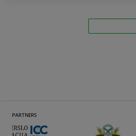
PARTNERS