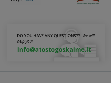
DO YOU HAVE ANY QUESTIONS??
We will
help you!
info@atostogoskaime.lt