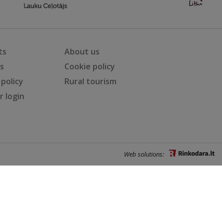
ts
About us
ts
Cookie policy
 policy
Rural tourism
 login
Web solutions: