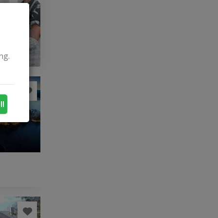
ng.
ll