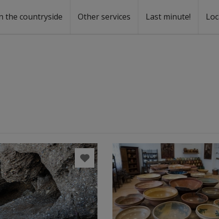
n the countryside
Other services
Last minute!
Loc
s
r rent
ntal