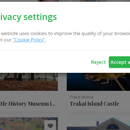
ivacy settings
 website uses cookies to improve the quality of your browsi
t our
"Cookie Policy".
Reject
Accept a
t
Trakai district
ttle History Museum in
Trakai Island Castle